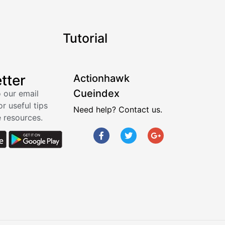
Tutorial
tter
Actionhawk
Cueindex
 our email
or useful tips
Need help? Contact us.
 resources.