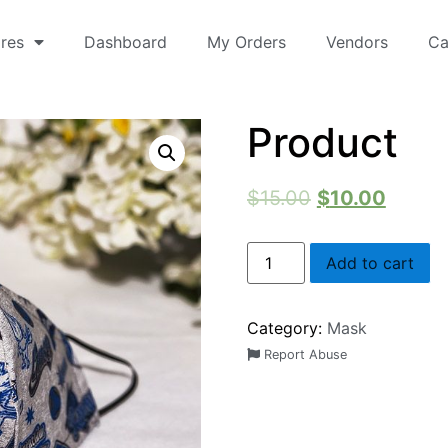
res
Dashboard
My Orders
Vendors
Ca
Product
$
15.00
$
10.00
Add to cart
Category:
Mask
Report Abuse