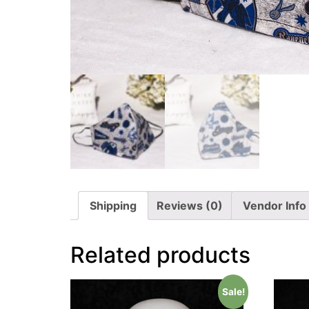
Shipping
Reviews (0)
Vendor Info
Related products
Sale!