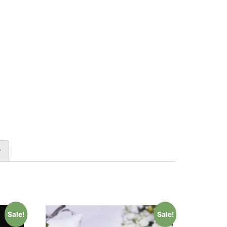
y
Sale!
Sale!