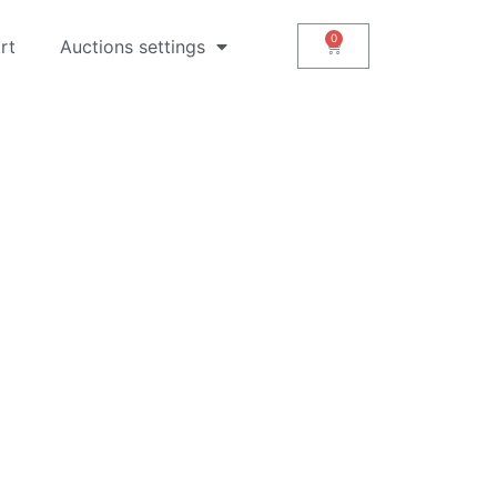
rt
Auctions settings