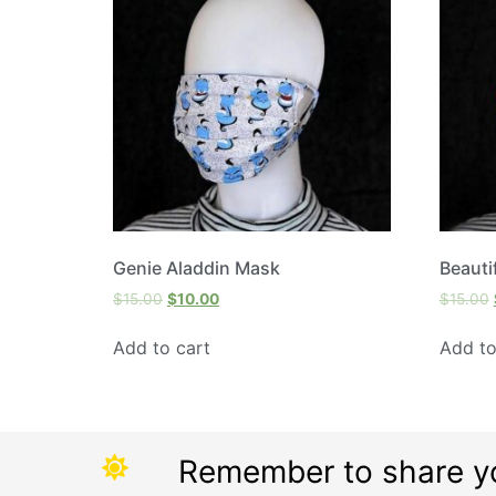
Genie Aladdin Mask
Beauti
$
15.00
$
10.00
$
15.00
Add to cart
Add to
Remember to share y