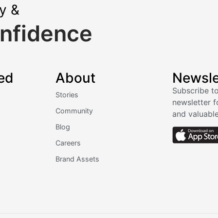
ly &
nfidence
ed
About
Newsle
Subscribe to
Stories
newsletter f
Community
and valuable
Blog
Careers
Brand Assets