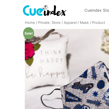
Cueindex Sto
Home
/
Private: Store
/
Apparel
/
Mask
/ Product
Sale!