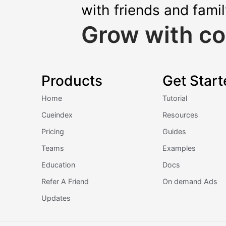
with friends and fami
Grow with co
Products
Get Start
Home
Tutorial
Cueindex
Resources
Pricing
Guides
Teams
Examples
Education
Docs
Refer A Friend
On demand Ads
Updates