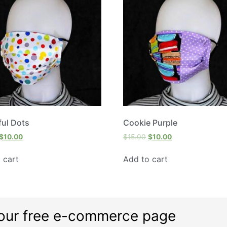
ful Dots
Cookie Purple
$
10.00
$
15.00
$
10.00
 cart
Add to cart
our free e-commerce page