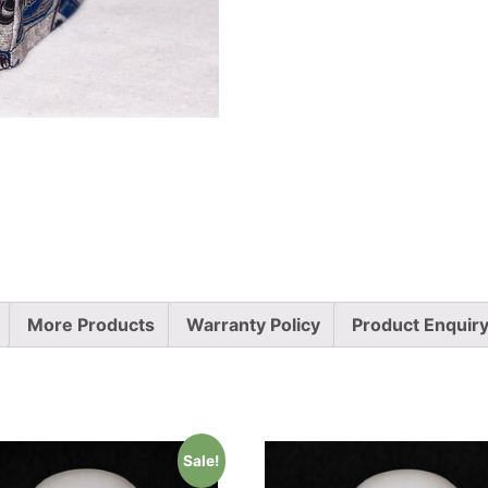
More Products
Warranty Policy
Product Enquir
Sale!