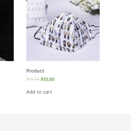
Product
$
15.00
$
10.00
Add to cart