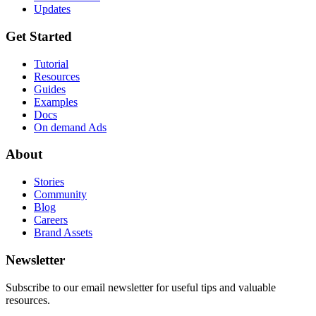
Updates
Get Started
Tutorial
Resources
Guides
Examples
Docs
On demand Ads
About
Stories
Community
Blog
Careers
Brand Assets
Newsletter
Subscribe to our email newsletter for useful tips and valuable
resources.