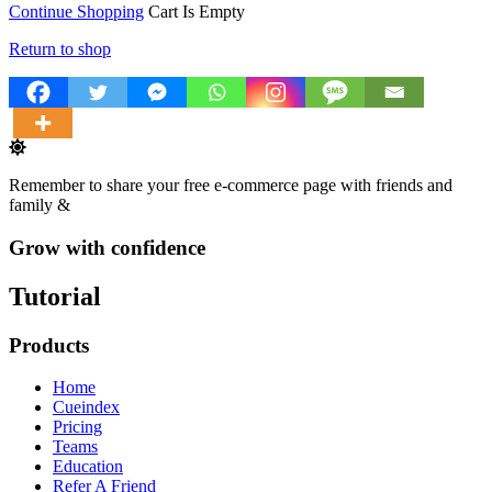
Continue Shopping
Cart Is Empty
Return to shop
Remember to share your free e-commerce page with friends and
family &
Grow with confidence
Tutorial
Products
Home
Cueindex
Pricing
Teams
Education
Refer A Friend