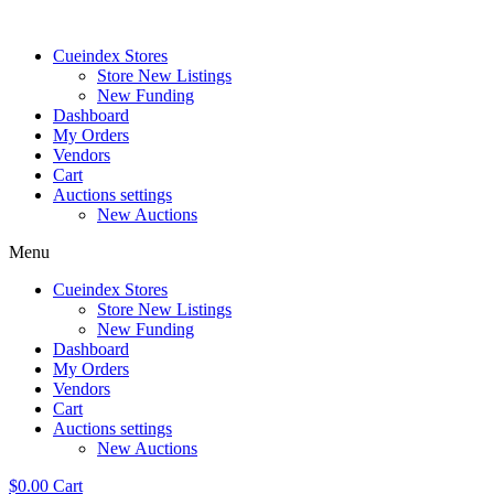
Skip
to
Cueindex Stores
content
Store New Listings
New Funding
Dashboard
My Orders
Vendors
Cart
Auctions settings
New Auctions
Menu
Cueindex Stores
Store New Listings
New Funding
Dashboard
My Orders
Vendors
Cart
Auctions settings
New Auctions
$
0.00
Cart