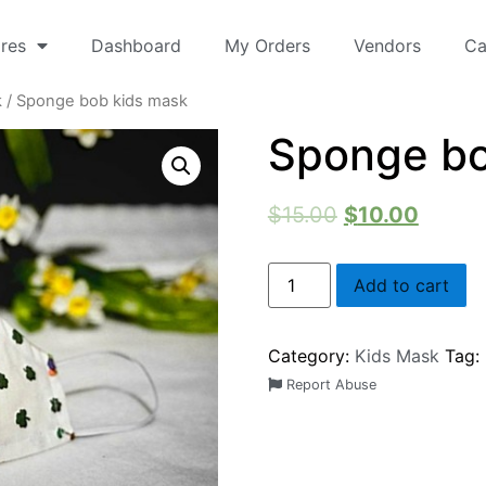
res
Dashboard
My Orders
Vendors
Ca
k
/ Sponge bob kids mask
Sponge bo
$
15.00
$
10.00
Add to cart
Category:
Kids Mask
Tag:
Report Abuse