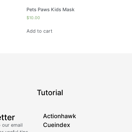
Pets Paws Kids Mask
$
10.00
Add to cart
Tutorial
tter
Actionhawk
Cueindex
 our email
or useful tips