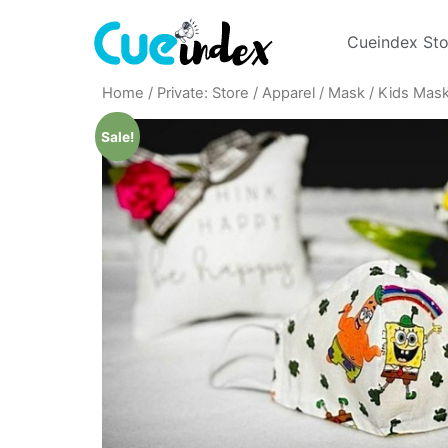
Cueindex Sto
Home
/
Private: Store
/
Apparel
/
Mask
/
Kids Mas
Sale!