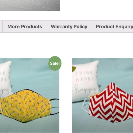
More Products
Warranty Policy
Product Enquir
Sale!