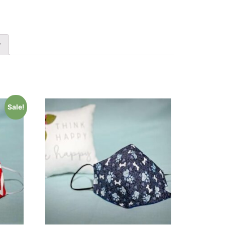
y
Sale!