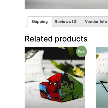
Shipping
Reviews (0)
Vendor Info
Related products
Sale!