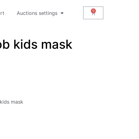
rt
Auctions settings
b kids mask
kids mask