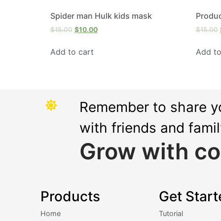
Spider man Hulk kids mask
Produ
$
15.00
$
10.00
$
15.00
Add to cart
Add to
Remember to share y
with friends and fami
Grow with co
Products
Get Start
Home
Tutorial