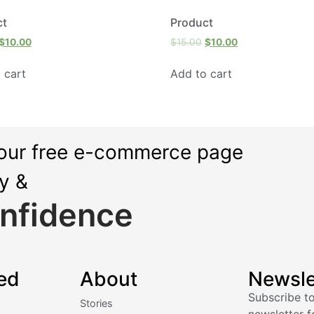
ct
Product
$
10.00
$
15.00
$
10.00
 cart
Add to cart
our free e-commerce page
ly &
nfidence
ed
About
Newsle
Subscribe to
Stories
newsletter f