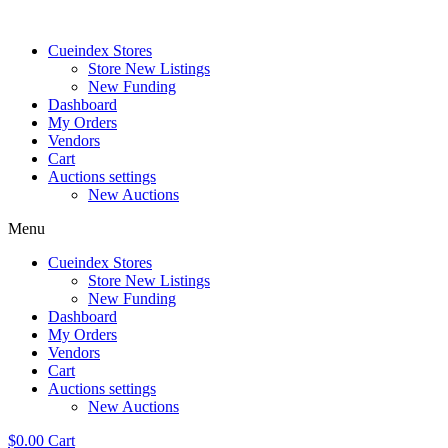
Skip
to
Cueindex Stores
content
Store New Listings
New Funding
Dashboard
My Orders
Vendors
Cart
Auctions settings
New Auctions
Menu
Cueindex Stores
Store New Listings
New Funding
Dashboard
My Orders
Vendors
Cart
Auctions settings
New Auctions
$
0.00
Cart