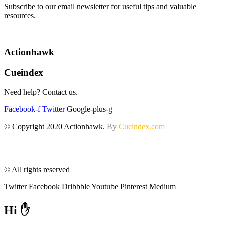
Subscribe to our email newsletter for useful tips and valuable
resources.
Actionhawk
Cueindex
Need help? Contact us.
Facebook-f
Twitter
Google-plus-g
© Copyright 2020 Actionhawk.
By
Cueindex.com
© All rights reserved
Twitter
Facebook
Dribbble
Youtube
Pinterest
Medium
Hi ✋