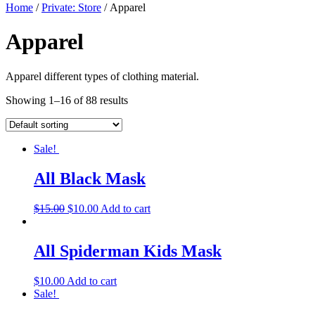
Home
/
Private: Store
/ Apparel
Apparel
Apparel different types of clothing material.
Showing 1–16 of 88 results
Sale!
All Black Mask
$
15.00
$
10.00
Add to cart
All Spiderman Kids Mask
$
10.00
Add to cart
Sale!