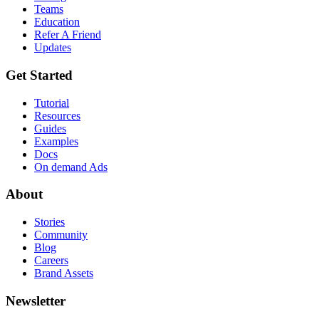
Teams
Education
Refer A Friend
Updates
Get Started
Tutorial
Resources
Guides
Examples
Docs
On demand Ads
About
Stories
Community
Blog
Careers
Brand Assets
Newsletter