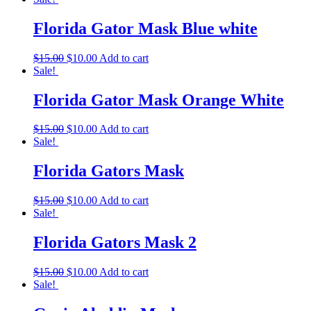
Florida Gator Mask Blue white
$
15.00
$
10.00
Add to cart
Sale!
Florida Gator Mask Orange White
$
15.00
$
10.00
Add to cart
Sale!
Florida Gators Mask
$
15.00
$
10.00
Add to cart
Sale!
Florida Gators Mask 2
$
15.00
$
10.00
Add to cart
Sale!