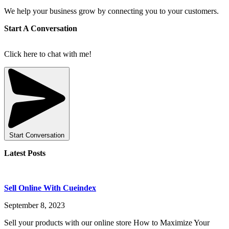
We help your business grow by connecting you to your customers.
Start A Conversation
Click here to chat with me!
Start Conversation
Latest Posts
Sell Online With Cueindex
September 8, 2023
Sell your products with our online store How to Maximize Your