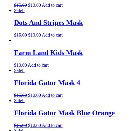
$
15.00
$
10.00
Add to cart
Sale!
Dots And Stripes Mask
$
15.00
$
10.00
Add to cart
Farm Land Kids Mask
$
10.00
Add to cart
Sale!
Florida Gator Mask 4
$
15.00
$
10.00
Add to cart
Sale!
Florida Gator Mask Blue Orange
$
15.00
$
10.00
Add to cart
Sale!