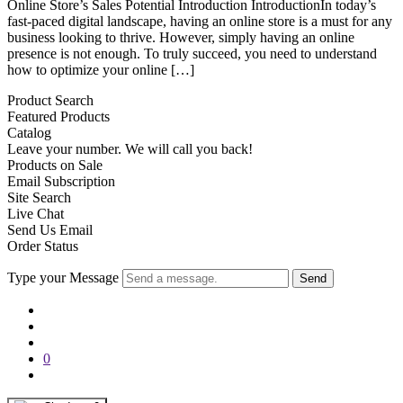
Online Store’s Sales Potential Introduction IntroductionIn today’s
fast-paced digital landscape, having an online store is a must for any
business looking to thrive. However, simply having an online
presence is not enough. To truly succeed, you need to understand
how to optimize your online […]
Product Search
Featured Products
Catalog
Leave your number. We will call you back!
Products on Sale
Email Subscription
Site Search
Live Chat
Send Us Email
Order Status
Type your Message
Send
0