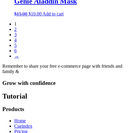
Genie Aladdin Mask
$
15.00
$
10.00
Add to cart
1
2
3
4
5
6
→
Remember to share your free e-commerce page with friends and
family &
Grow with confidence
Tutorial
Products
Home
Cueindex
Pricing