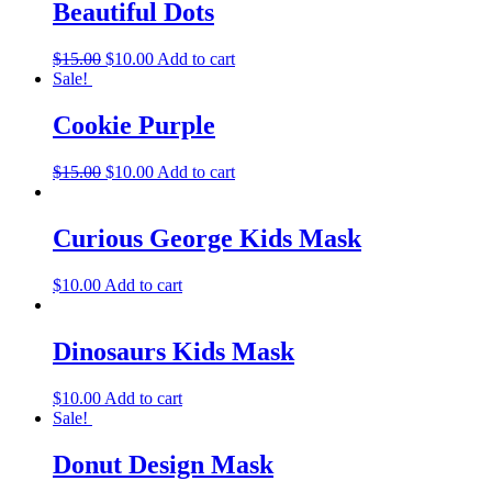
Beautiful Dots
$
15.00
$
10.00
Add to cart
Sale!
Cookie Purple
$
15.00
$
10.00
Add to cart
Curious George Kids Mask
$
10.00
Add to cart
Dinosaurs Kids Mask
$
10.00
Add to cart
Sale!
Donut Design Mask