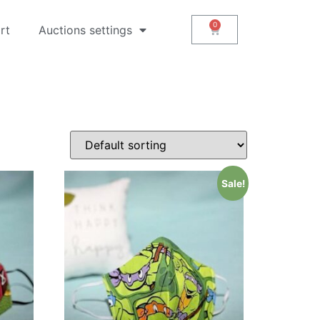
rt
Auctions settings
Sale!