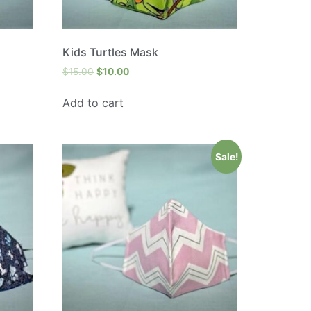
Kids Turtles Mask
$
15.00
$
10.00
Add to cart
Sale!