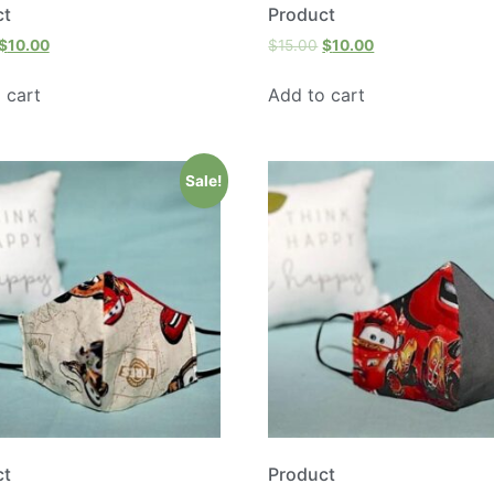
ct
Product
$
10.00
$
15.00
$
10.00
 cart
Add to cart
Sale!
ct
Product