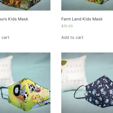
aurs Kids Mask
Farm Land Kids Mask
$
10.00
 cart
Add to cart