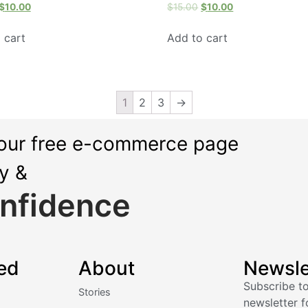
$
10.00
$
15.00
$
10.00
 cart
Add to cart
1
2
3
→
our free e-commerce page
ly &
nfidence
ed
About
Newsle
Subscribe to
Stories
newsletter f