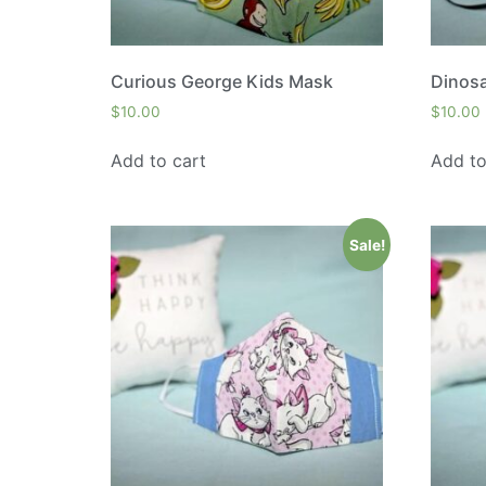
Curious George Kids Mask
Dinos
$
10.00
$
10.00
Add to cart
Add to
Sale!