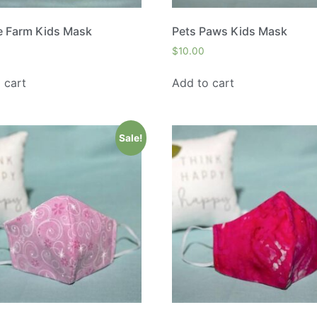
e Farm Kids Mask
Pets Paws Kids Mask
$
10.00
 cart
Add to cart
Sale!