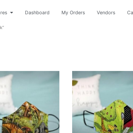
res
Dashboard
My Orders
Vendors
Ca
k”