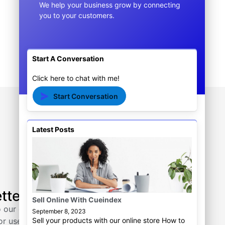
We help your business grow by connecting
$
15.00
$
10.00
you to your customers.
Add to cart
Start A Conversation
Click here to chat with me!
Start Conversation
Latest Posts
Tutorial
tter
Actionhawk
Sell Online With Cueindex
Cueindex
 our email
September 8, 2023
Sell your products with our online store How to
or useful tips