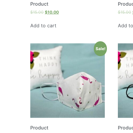
Product
Produ
$
15.00
$
10.00
$
15.00
Add to cart
Add to
Sale!
Product
Produ