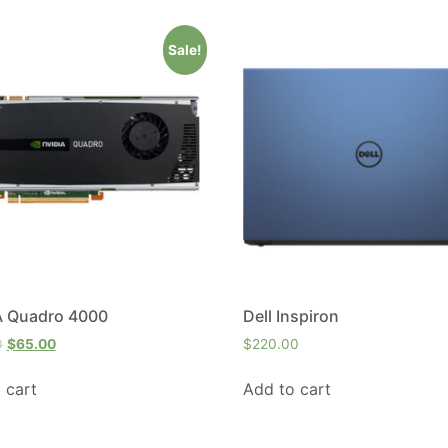
Sale!
A Quadro 4000
Dell Inspiron
0
$
65.00
$
220.00
 cart
Add to cart