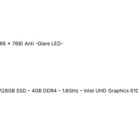
6 x 768) Anti -Glare LED-
 – 128GB SSD – 4GB DDR4 – 1.6GHz – Intel UHD Graphics 61