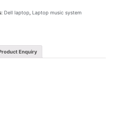
s:
Dell laptop
,
Laptop music system
Product Enquiry