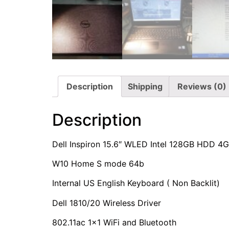
Description
Shipping
Reviews (0)
Description
Dell Inspiron 15.6″ WLED Intel 128GB HDD 
W10 Home S mode 64b
Internal US English Keyboard ( Non Backlit)
Dell 1810/20 Wireless Driver
802.11ac 1×1 WiFi and Bluetooth