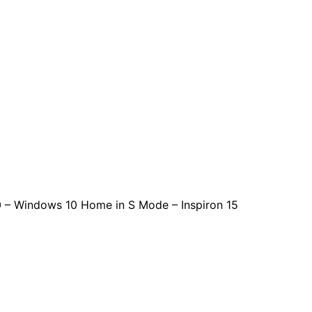
0 – Windows 10 Home in S Mode – Inspiron 15