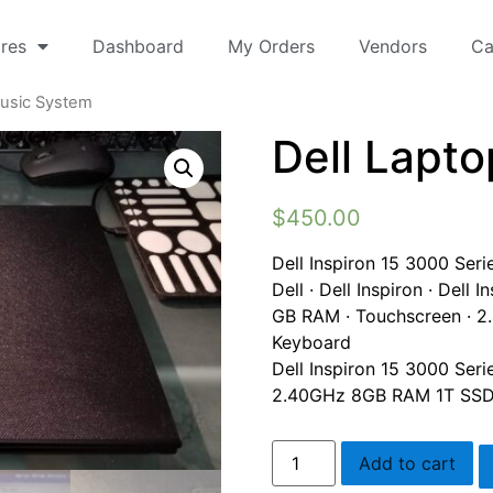
res
Dashboard
My Orders
Vendors
Ca
Music System
Dell Lapt
$
450.00
Dell Inspiron 15 3000 Ser
Dell · Dell Inspiron · Dell
GB RAM · Touchscreen · 2.
Keyboard
Dell Inspiron 15 3000 Seri
2.40GHz 8GB RAM 1T SSD 
Add to cart