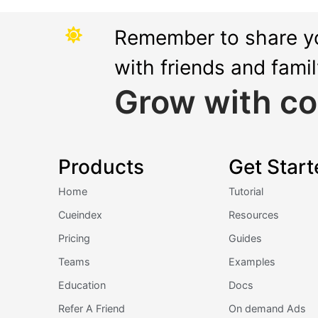
Remember to share y
with friends and fami
Grow with co
Products
Get Start
Home
Tutorial
Cueindex
Resources
Pricing
Guides
Teams
Examples
Education
Docs
Refer A Friend
On demand Ads