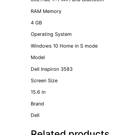
RAM Memory
4 GB
Operating System
Windows 10 Home in S mode
Model
Dell Inspiron 3583
Screen Size
15.6 in
Brand
Dell
Related products