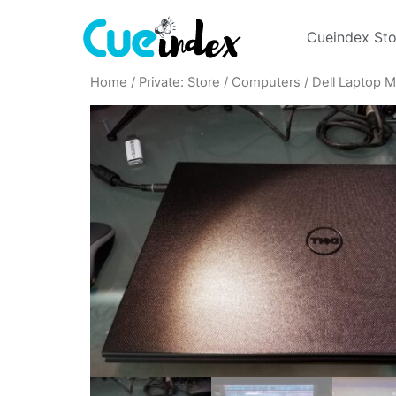
Cueindex Sto
Home
/
Private: Store
/
Computers
/ Dell Laptop 