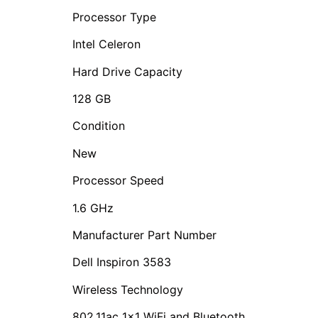
Processor Type
Intel Celeron
Hard Drive Capacity
128 GB
Condition
New
Processor Speed
1.6 GHz
Manufacturer Part Number
‎Dell Inspiron 3583
Wireless Technology
802.11ac 1×1 WiFi and Bluetooth