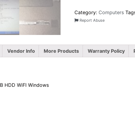
Category:
Computers
Tag
Report Abuse
Vendor Info
More Products
Warranty Policy
4GB HDD WiFI Windows