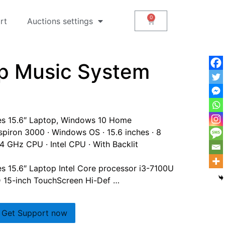
rt
Auctions settings
op Music System
ies 15.6″ Laptop, Windows 10 Home
 Inspiron 3000 · Windows OS · 15.6 inches · 8
4 GHz CPU · Intel CPU · With Backlit
es 15.6″ Laptop Intel Core processor i3-7100U
15-inch TouchScreen Hi-Def …
Get Support now