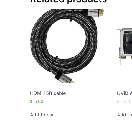
HDMI 15ft cable
NVIDI
$
15.00
$
153.0
Add to cart
Add to