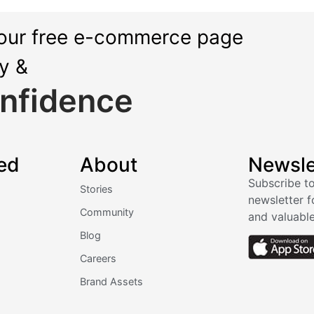
our free e-commerce page
ly &
nfidence
ed
About
Newsle
Subscribe to
Stories
newsletter f
Community
and valuable
Blog
Careers
Brand Assets