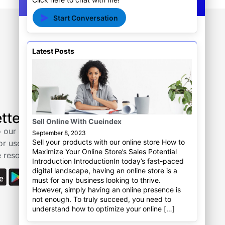
Start Conversation
Latest Posts
Tutorial
tter
Actionhawk
Sell Online With Cueindex
Cueindex
 our email
September 8, 2023
Sell your products with our online store How to
or useful tips
Need help? Contact us.
Maximize Your Online Store’s Sales Potential
 resources.
Introduction IntroductionIn today’s fast-paced
digital landscape, having an online store is a
must for any business looking to thrive.
However, simply having an online presence is
not enough. To truly succeed, you need to
understand how to optimize your online […]