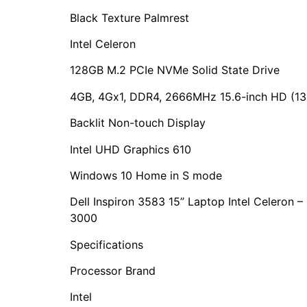
Black Texture Palmrest
Intel Celeron
128GB M.2 PCIe NVMe Solid State Drive
4GB, 4Gx1, DDR4, 2666MHz 15.6-inch HD (136
Backlit Non-touch Display
Intel UHD Graphics 610
Windows 10 Home in S mode
Dell Inspiron 3583 15” Laptop Intel Celeron
3000
Specifications
Processor Brand
Intel