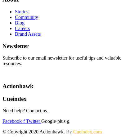
Stories
Community
Blog
Careers
Brand Assets
Newsletter
Subscribe to our email newsletter for useful tips and valuable
resources.
Actionhawk
Cueindex
Need help? Contact us.
Facebook-f
Twitter
Google-plus-g
© Copyright 2020 Actionhawk.
By
Cueindex.com