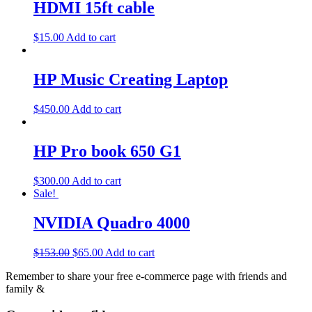
HDMI 15ft cable
$
15.00
Add to cart
HP Music Creating Laptop
$
450.00
Add to cart
HP Pro book 650 G1
$
300.00
Add to cart
Sale!
NVIDIA Quadro 4000
$
153.00
$
65.00
Add to cart
Remember to share your free e-commerce page with friends and
family &