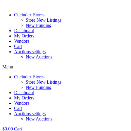
Skip
to
Cueindex Stores
content
Store New Listings
New Funding
Dashboard
My Orders
Vendors
Cart
Auctions settings
New Auctions
Menu
Cueindex Stores
Store New Listings
New Funding
Dashboard
My Orders
Vendors
Cart
Auctions settings
New Auctions
$
0.00
Cart