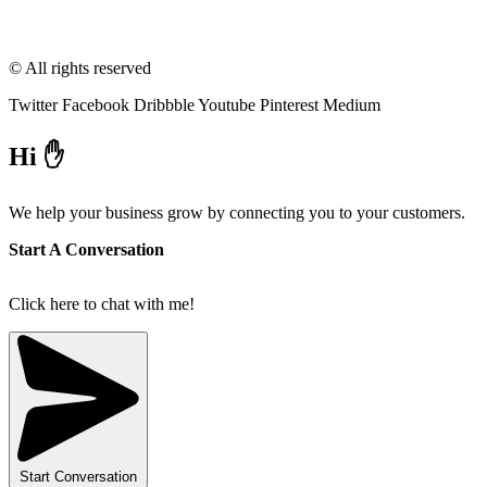
© All rights reserved
Twitter
Facebook
Dribbble
Youtube
Pinterest
Medium
Hi ✋
We help your business grow by connecting you to your customers.
Start A Conversation
Click here to chat with me!
Start Conversation