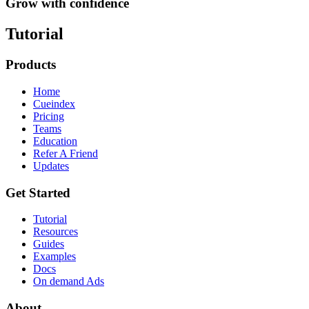
Grow with confidence
Tutorial
Products
Home
Cueindex
Pricing
Teams
Education
Refer A Friend
Updates
Get Started
Tutorial
Resources
Guides
Examples
Docs
On demand Ads
About