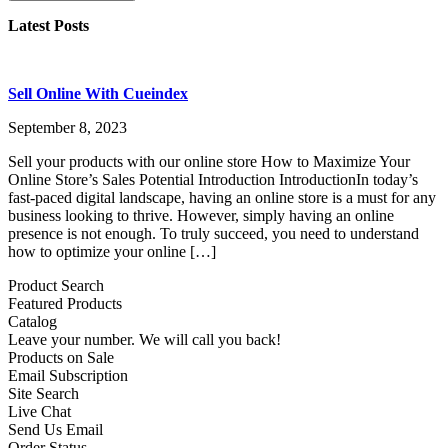
Latest Posts
Sell Online With Cueindex
September 8, 2023
Sell your products with our online store How to Maximize Your
Online Store’s Sales Potential Introduction IntroductionIn today’s
fast-paced digital landscape, having an online store is a must for any
business looking to thrive. However, simply having an online
presence is not enough. To truly succeed, you need to understand
how to optimize your online […]
Product Search
Featured Products
Catalog
Leave your number. We will call you back!
Products on Sale
Email Subscription
Site Search
Live Chat
Send Us Email
Order Status