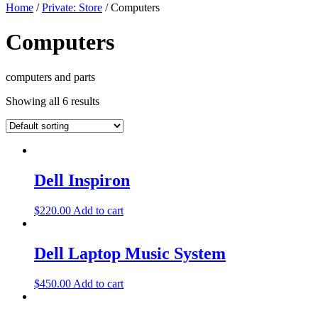
Home
/
Private: Store
/ Computers
Computers
computers and parts
Showing all 6 results
Dell Inspiron
$
220.00
Add to cart
Dell Laptop Music System
$
450.00
Add to cart