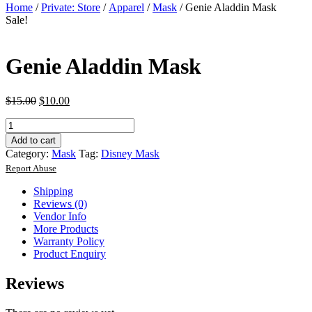
Home
/
Private: Store
/
Apparel
/
Mask
/ Genie Aladdin Mask
Sale!
Genie Aladdin Mask
$
15.00
$
10.00
Genie
Aladdin
Add to cart
Mask
Category:
Mask
Tag:
Disney Mask
quantity
Report Abuse
Shipping
Reviews (0)
Vendor Info
More Products
Warranty Policy
Product Enquiry
Reviews