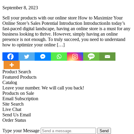
September 8, 2023
Sell your products with our online store How to Maximize Your
Online Store’s Sales Potential Introduction IntroductionIn today’s
fast-paced digital landscape, having an online store is a must for any
business looking to thrive. However, simply having an online
presence is not enough. To truly succeed, you need to understand
how to optimize your online […]
Product Search
Featured Products
Catalog
Leave your number. We will call you back!
Products on Sale
Email Subscription
Site Search
Live Chat
Send Us Email
Order Status
Type your Message
Send