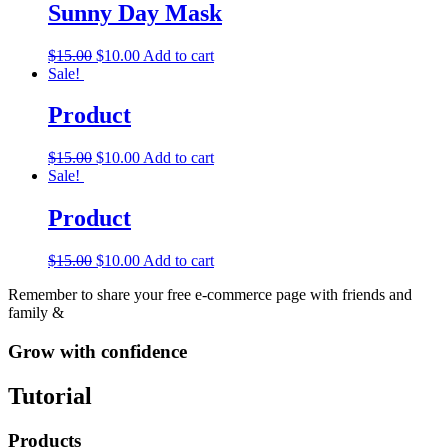
Sunny Day Mask
$
15.00
$
10.00
Add to cart
Sale!
Product
$
15.00
$
10.00
Add to cart
Sale!
Product
$
15.00
$
10.00
Add to cart
Remember to share your free e-commerce page with friends and
family &
Grow with confidence
Tutorial
Products