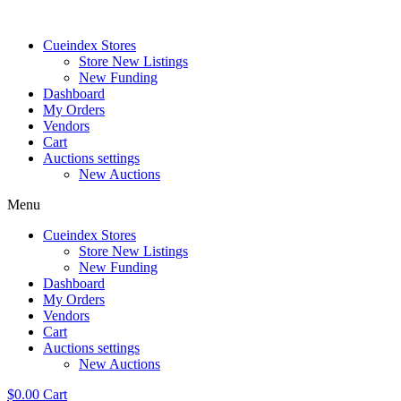
Skip
to
Cueindex Stores
content
Store New Listings
New Funding
Dashboard
My Orders
Vendors
Cart
Auctions settings
New Auctions
Menu
Cueindex Stores
Store New Listings
New Funding
Dashboard
My Orders
Vendors
Cart
Auctions settings
New Auctions
$
0.00
Cart