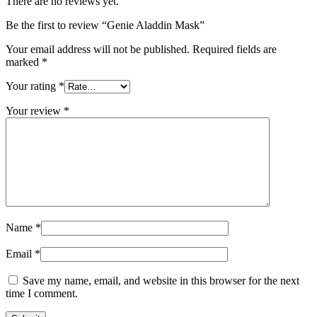
There are no reviews yet.
Be the first to review “Genie Aladdin Mask”
Your email address will not be published.
Required fields are
marked
*
Your rating
*
Your review
*
Name
*
Email
*
Save my name, email, and website in this browser for the next
time I comment.