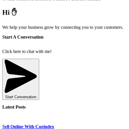
Hi ✋
We help your business grow by connecting you to your customers.
Start A Conversation
Click here to chat with me!
Start Conversation
Latest Posts
Sell Online With Cueindex