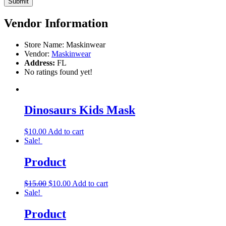
Vendor Information
Store Name:
Maskinwear
Vendor:
Maskinwear
Address:
FL
No ratings found yet!
Dinosaurs Kids Mask
$
10.00
Add to cart
Sale!
Product
$
15.00
$
10.00
Add to cart
Sale!
Product