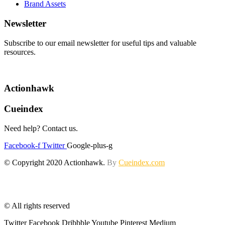
Brand Assets
Newsletter
Subscribe to our email newsletter for useful tips and valuable
resources.
Actionhawk
Cueindex
Need help? Contact us.
Facebook-f
Twitter
Google-plus-g
© Copyright 2020 Actionhawk.
By
Cueindex.com
© All rights reserved
Twitter
Facebook
Dribbble
Youtube
Pinterest
Medium