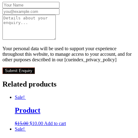
Your personal data will be used to support your experience
throughout this website, to manage access to your account, and for
other purposes described in our [cueindex_privacy_policy]
Related products
Sale!
Product
$
15.00
$
10.00
Add to cart
Sale!