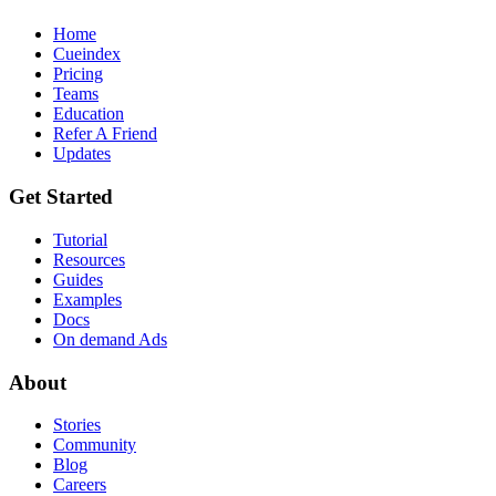
Home
Cueindex
Pricing
Teams
Education
Refer A Friend
Updates
Get Started
Tutorial
Resources
Guides
Examples
Docs
On demand Ads
About
Stories
Community
Blog
Careers