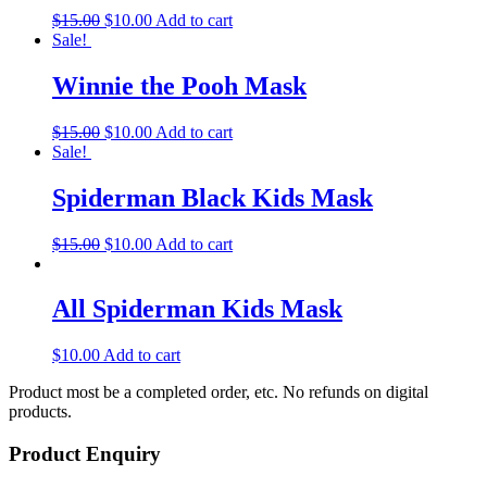
$
15.00
$
10.00
Add to cart
Sale!
Winnie the Pooh Mask
$
15.00
$
10.00
Add to cart
Sale!
Spiderman Black Kids Mask
$
15.00
$
10.00
Add to cart
All Spiderman Kids Mask
$
10.00
Add to cart
Product most be a completed order, etc. No refunds on digital
products.
Product Enquiry