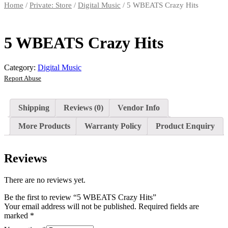
Home
/
Private: Store
/
Digital Music
/ 5 WBEATS Crazy Hits
5 WBEATS Crazy Hits
Category:
Digital Music
Report Abuse
Shipping
Reviews (0)
Vendor Info
More Products
Warranty Policy
Product Enquiry
Reviews
There are no reviews yet.
Be the first to review “5 WBEATS Crazy Hits”
Your email address will not be published.
Required fields are
marked
*