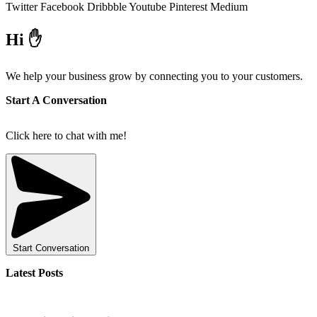
Twitter
Facebook
Dribbble
Youtube
Pinterest
Medium
Hi ✋
We help your business grow by connecting you to your customers.
Start A Conversation
Click here to chat with me!
Start Conversation
Latest Posts