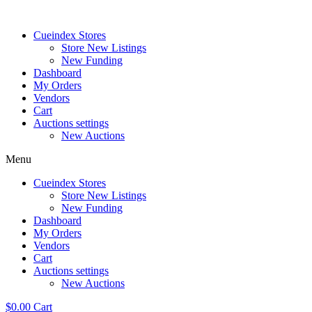
Skip
to
Cueindex Stores
content
Store New Listings
New Funding
Dashboard
My Orders
Vendors
Cart
Auctions settings
New Auctions
Menu
Cueindex Stores
Store New Listings
New Funding
Dashboard
My Orders
Vendors
Cart
Auctions settings
New Auctions
$
0.00
Cart