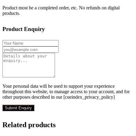
Product most be a completed order, etc. No refunds on digital
products.
Product Enquiry
Your personal data will be used to support your experience
throughout this website, to manage access to your account, and for
other purposes described in our [cueindex_privacy_policy]
Related products