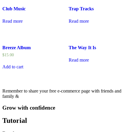
Club Music
Trap Tracks
Read more
Read more
Breeze Album
The Way It Is
$
15.00
Read more
Add to cart
Remember to share your free e-commerce page with friends and
family &
Grow with confidence
Tutorial