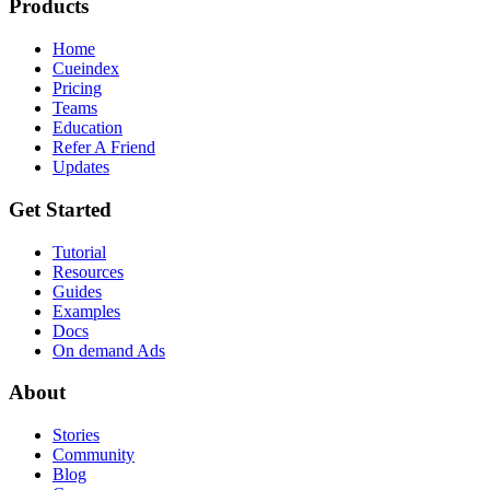
Products
Home
Cueindex
Pricing
Teams
Education
Refer A Friend
Updates
Get Started
Tutorial
Resources
Guides
Examples
Docs
On demand Ads
About
Stories
Community
Blog