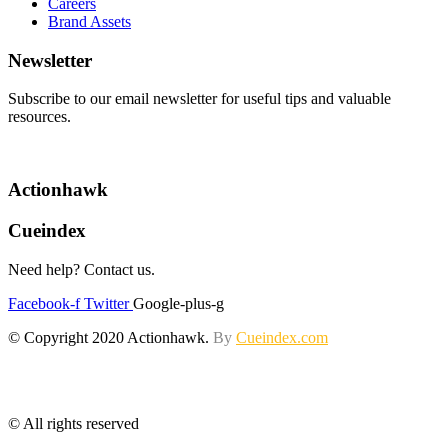
Careers
Brand Assets
Newsletter
Subscribe to our email newsletter for useful tips and valuable
resources.
Actionhawk
Cueindex
Need help? Contact us.
Facebook-f
Twitter
Google-plus-g
© Copyright 2020 Actionhawk.
By
Cueindex.com
© All rights reserved