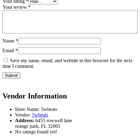
Your rating
*
Your review
*
Name
*
Email
*
Save my name, email, and website in this browser for the next
time I comment.
Vendor Information
Store Name:
5wbeats
Vendor:
5wbeats
Address:
6455 rowwell lane
orange park, FL 32065
No ratings found yet!