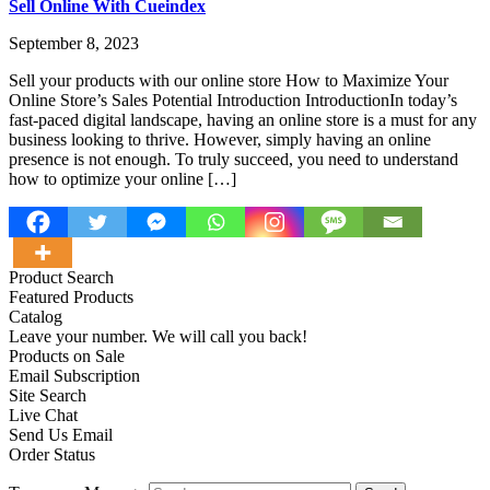
Sell Online With Cueindex
September 8, 2023
Sell your products with our online store How to Maximize Your
Online Store’s Sales Potential Introduction IntroductionIn today’s
fast-paced digital landscape, having an online store is a must for any
business looking to thrive. However, simply having an online
presence is not enough. To truly succeed, you need to understand
how to optimize your online […]
Product Search
Featured Products
Catalog
Leave your number. We will call you back!
Products on Sale
Email Subscription
Site Search
Live Chat
Send Us Email
Order Status