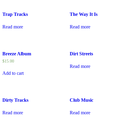
Trap Tracks
The Way It Is
Read more
Read more
Breeze Album
Dirt Streets
$
15.00
Read more
Add to cart
Dirty Tracks
Club Music
Read more
Read more