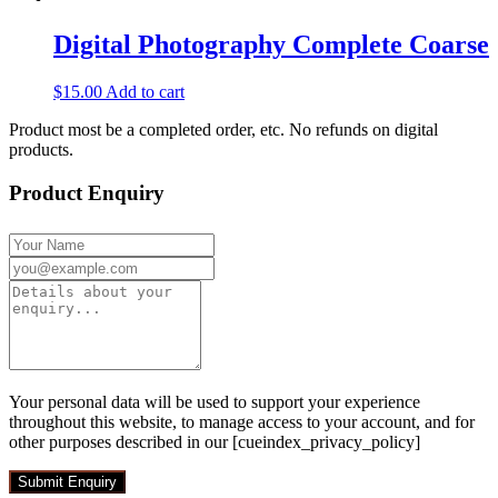
Digital Photography Complete Coarse
$
15.00
Add to cart
Product most be a completed order, etc. No refunds on digital
products.
Product Enquiry
Your personal data will be used to support your experience
throughout this website, to manage access to your account, and for
other purposes described in our [cueindex_privacy_policy]