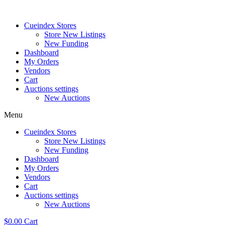
Skip
to
Cueindex Stores
content
Store New Listings
New Funding
Dashboard
My Orders
Vendors
Cart
Auctions settings
New Auctions
Menu
Cueindex Stores
Store New Listings
New Funding
Dashboard
My Orders
Vendors
Cart
Auctions settings
New Auctions
$
0.00
Cart