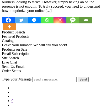
business looking to thrive. However, simply having an online
presence is not enough. To truly succeed, you need to understand
how to optimize your online […]
Product Search
Featured Products
Catalog
Leave your number. We will call you back!
Products on Sale
Email Subscription
Site Search
Live Chat
Send Us Email
Order Status
Type your Message
Send
0