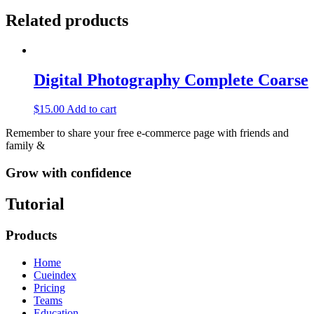
Related products
Digital Photography Complete Coarse
$
15.00
Add to cart
Remember to share your free e-commerce page with friends and
family &
Grow with confidence
Tutorial
Products
Home
Cueindex
Pricing
Teams
Education