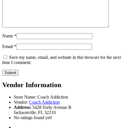
Name
*
Email
*
Save my name, email, and website in this browser for the next
time I comment.
Vendor Information
Store Name:
Coach Addiction
Vendor:
Coach Addiction
Address:
5428 Yorly Avenue B
Jacksonville, FL 32210
No ratings found yet!