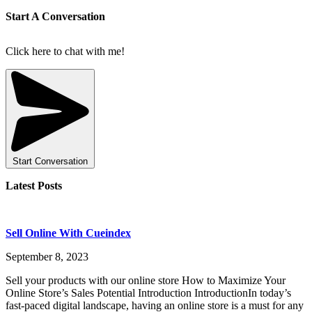
Start A Conversation
Click here to chat with me!
Start Conversation
Latest Posts
Sell Online With Cueindex
September 8, 2023
Sell your products with our online store How to Maximize Your
Online Store’s Sales Potential Introduction IntroductionIn today’s
fast-paced digital landscape, having an online store is a must for any