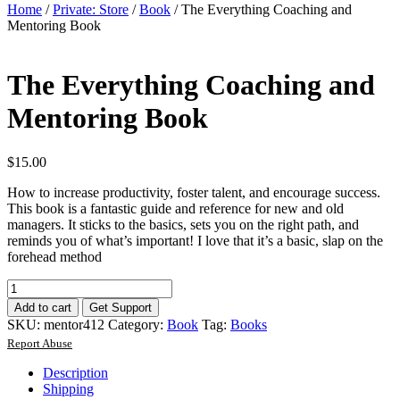
Home
/
Private: Store
/
Book
/ The Everything Coaching and
Mentoring Book
The Everything Coaching and
Mentoring Book
$
15.00
How to increase productivity, foster talent, and encourage success.
This book is a fantastic guide and reference for new and old
managers. It sticks to the basics, sets you on the right path, and
reminds you of what’s important! I love that it’s a basic, slap on the
forehead method
The
Everything
Add to cart
Get Support
Coaching
SKU:
mentor412
Category:
Book
Tag:
Books
and
Report Abuse
Mentoring
Book
Description
quantity
Shipping