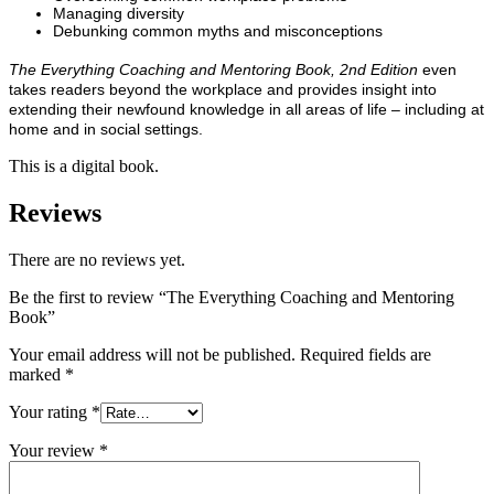
Managing diversity
Debunking common myths and misconceptions
The Everything Coaching and Mentoring Book, 2nd Edition
even
takes readers beyond the workplace and provides insight into
extending their newfound knowledge in all areas of life – including at
home and in social settings.
This is a digital book.
Reviews
There are no reviews yet.
Be the first to review “The Everything Coaching and Mentoring
Book”
Your email address will not be published.
Required fields are
marked
*
Your rating
*
Your review
*