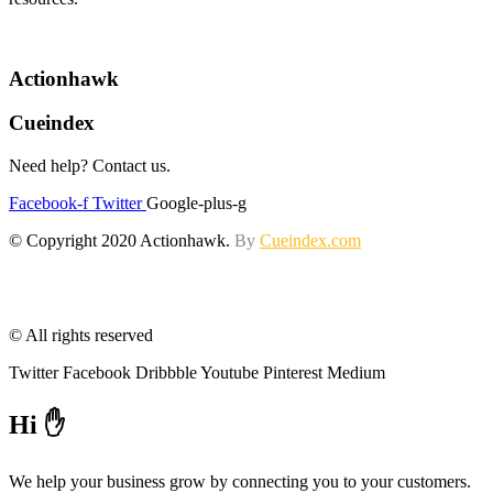
Actionhawk
Cueindex
Need help? Contact us.
Facebook-f
Twitter
Google-plus-g
© Copyright 2020 Actionhawk.
By
Cueindex.com
© All rights reserved
Twitter
Facebook
Dribbble
Youtube
Pinterest
Medium
Hi ✋
We help your business grow by connecting you to your customers.