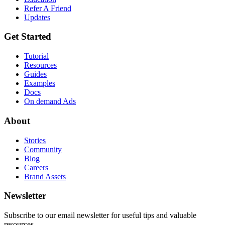
Refer A Friend
Updates
Get Started
Tutorial
Resources
Guides
Examples
Docs
On demand Ads
About
Stories
Community
Blog
Careers
Brand Assets
Newsletter
Subscribe to our email newsletter for useful tips and valuable
resources.