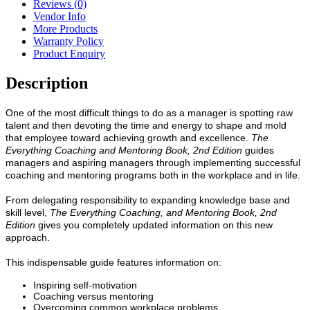
Reviews (0)
Vendor Info
More Products
Warranty Policy
Product Enquiry
Description
One of the most difficult things to do as a manager is spotting raw
talent and then devoting the time and energy to shape and mold
that employee toward achieving growth and excellence.
The
Everything Coaching and Mentoring Book, 2nd Edition
guides
managers and aspiring managers through implementing successful
coaching and mentoring programs both in the workplace and in life.
From delegating responsibility to expanding knowledge base and
skill level,
The Everything Coaching, and Mentoring Book, 2nd
Edition
gives you completely updated information on this new
approach.
This indispensable guide features information on:
Inspiring self-motivation
Coaching versus mentoring
Overcoming common workplace problems