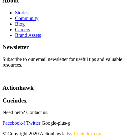
About
Stories
Community
Blog
Careers
Brand Assets
Newsletter
Subscribe to our email newsletter for useful tips and valuable
resources.
Actionhawk
Cueindex
Need help? Contact us.
Facebook-f
Twitter
Google-plus-g
© Copyright 2020 Actionhawk.
By
Cueindex.com