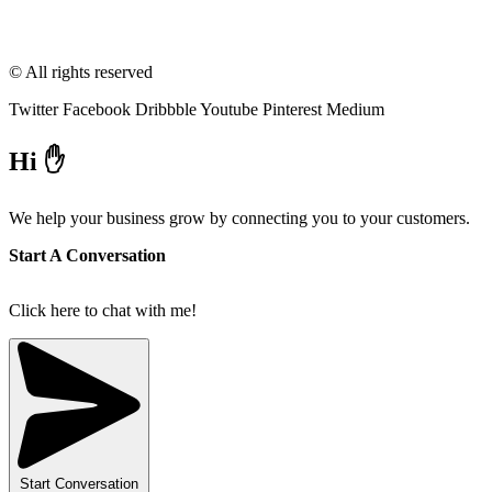
© All rights reserved
Twitter
Facebook
Dribbble
Youtube
Pinterest
Medium
Hi ✋
We help your business grow by connecting you to your customers.
Start A Conversation
Click here to chat with me!
Start Conversation