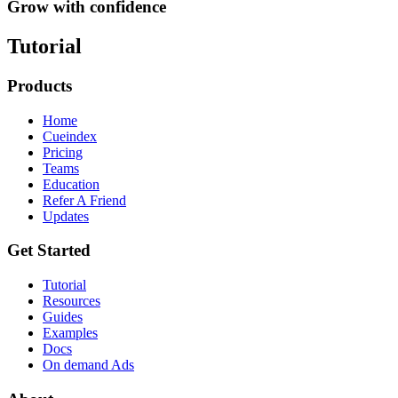
Grow with confidence
Tutorial
Products
Home
Cueindex
Pricing
Teams
Education
Refer A Friend
Updates
Get Started
Tutorial
Resources
Guides
Examples
Docs
On demand Ads