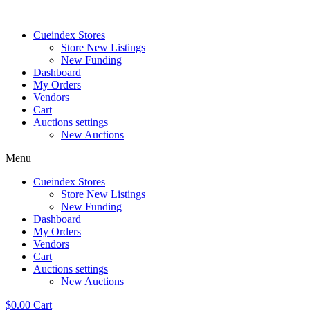
Skip
to
Cueindex Stores
content
Store New Listings
New Funding
Dashboard
My Orders
Vendors
Cart
Auctions settings
New Auctions
Menu
Cueindex Stores
Store New Listings
New Funding
Dashboard
My Orders
Vendors
Cart
Auctions settings
New Auctions
$
0.00
Cart