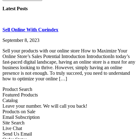
Latest Posts
Sell Online With Cueindex
September 8, 2023
Sell your products with our online store How to Maximize Your
Online Store’s Sales Potential Introduction IntroductionIn today’s
fast-paced digital landscape, having an online store is a must for any
business looking to thrive. However, simply having an online
presence is not enough. To truly succeed, you need to understand
how to optimize your online […]
Product Search
Featured Products
Catalog
Leave your number. We will call you back!
Products on Sale
Email Subscription
Site Search
Live Chat
Send Us Email