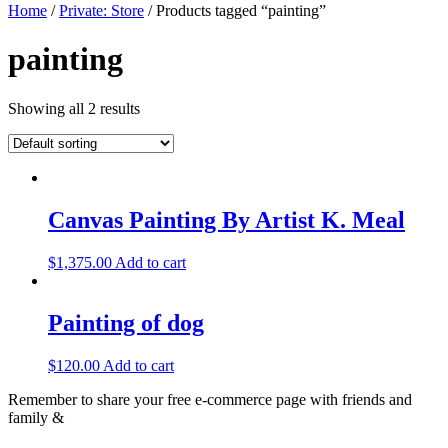
Home
/
Private: Store
/ Products tagged “painting”
painting
Showing all 2 results
Canvas Painting By Artist K. Meal
$
1,375.00
Add to cart
Painting of dog
$
120.00
Add to cart
Remember to share your free e-commerce page with friends and
family &