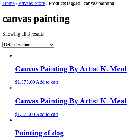
Home
/
Private: Store
/ Products tagged “canvas painting”
canvas painting
Showing all 3 results
Canvas Painting By Artist K. Meal
$
1,375.00
Add to cart
Canvas Painting By Artist K. Meal
$
1,375.00
Add to cart
Painting of dog