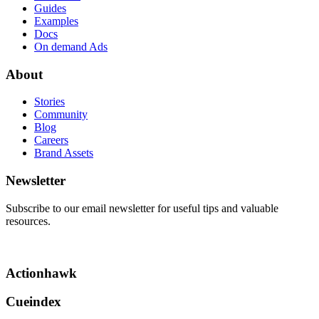
Guides
Examples
Docs
On demand Ads
About
Stories
Community
Blog
Careers
Brand Assets
Newsletter
Subscribe to our email newsletter for useful tips and valuable
resources.
Actionhawk
Cueindex