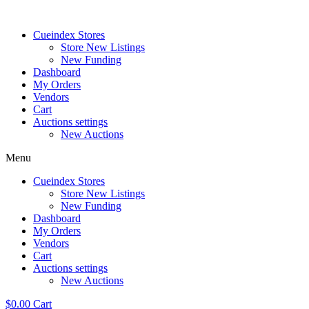
Skip
to
Cueindex Stores
content
Store New Listings
New Funding
Dashboard
My Orders
Vendors
Cart
Auctions settings
New Auctions
Menu
Cueindex Stores
Store New Listings
New Funding
Dashboard
My Orders
Vendors
Cart
Auctions settings
New Auctions
$
0.00
Cart