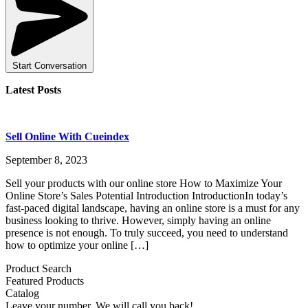
Start Conversation
Latest Posts
Sell Online With Cueindex
September 8, 2023
Sell your products with our online store How to Maximize Your
Online Store’s Sales Potential Introduction IntroductionIn today’s
fast-paced digital landscape, having an online store is a must for any
business looking to thrive. However, simply having an online
presence is not enough. To truly succeed, you need to understand
how to optimize your online […]
Product Search
Featured Products
Catalog
Leave your number. We will call you back!