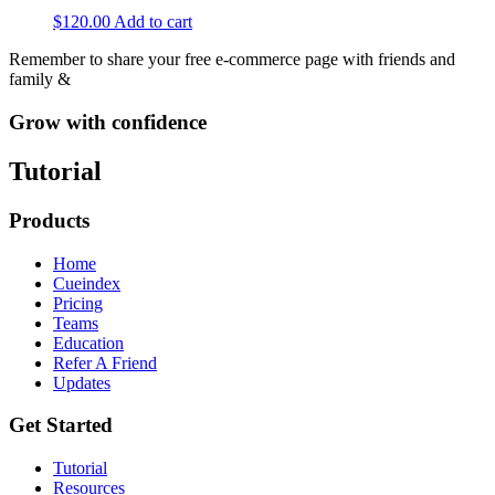
$
120.00
Add to cart
Remember to share your free e-commerce page with friends and
family &
Grow with confidence
Tutorial
Products
Home
Cueindex
Pricing
Teams
Education
Refer A Friend
Updates
Get Started
Tutorial
Resources