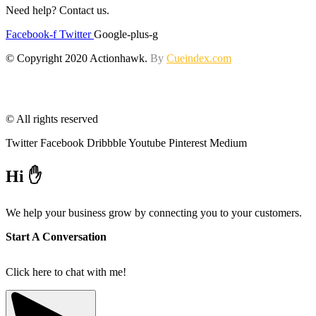
Need help? Contact us.
Facebook-f
Twitter
Google-plus-g
© Copyright 2020 Actionhawk.
By
Cueindex.com
© All rights reserved
Twitter
Facebook
Dribbble
Youtube
Pinterest
Medium
Hi ✋
We help your business grow by connecting you to your customers.
Start A Conversation
Click here to chat with me!