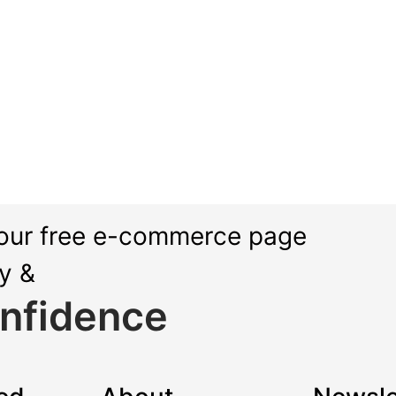
our free e-commerce page
ly &
nfidence