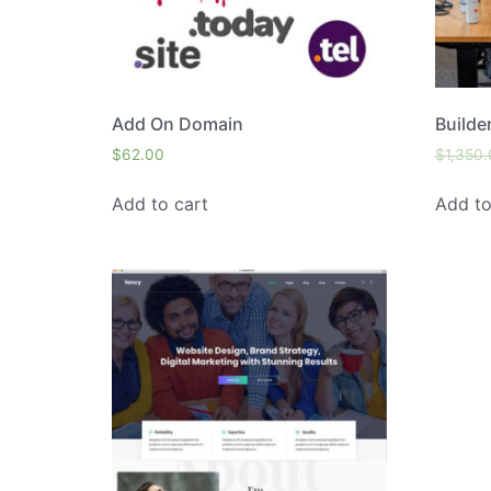
Add On Domain
Builde
$
62.00
$
1,350
Add to cart
Add to