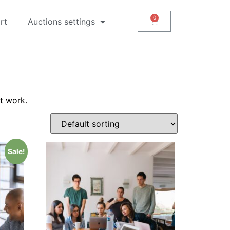
rt
Auctions settings
t work.
Sale!