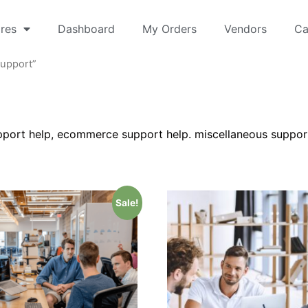
res
Dashboard
My Orders
Vendors
Ca
Support”
ort help, ecommerce support help. miscellaneous suppor
Sale!