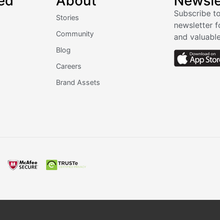
ed
About
Newsle
Subscribe to
Stories
newsletter f
Community
and valuable
Blog
Careers
Brand Assets