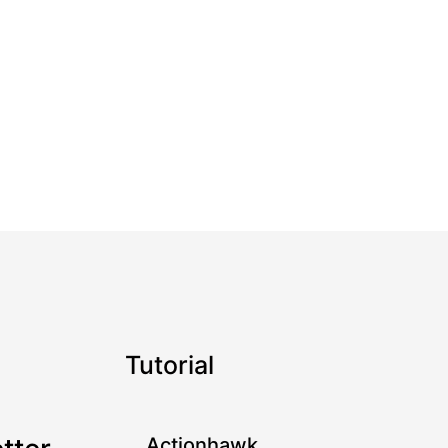
Tutorial
Actionhawk