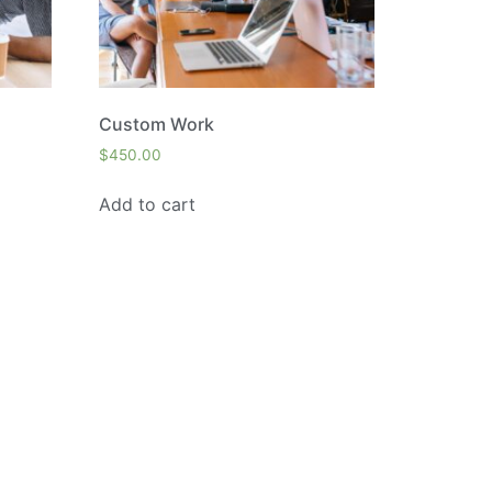
Custom Work
$
450.00
Add to cart