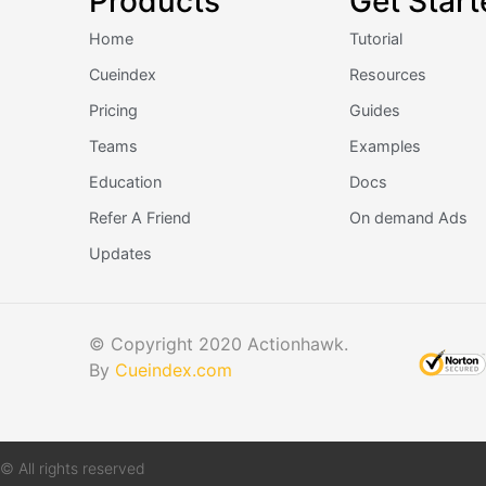
Products
Get Start
Home
Tutorial
Cueindex
Resources
Pricing
Guides
Teams
Examples
Education
Docs
Refer A Friend
On demand Ads
Updates
© Copyright 2020 Actionhawk.
By
Cueindex.com
© All rights reserved