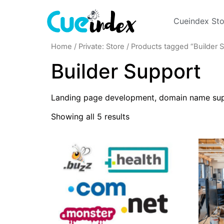
Cueindex Sto
Home
/
Private: Store
/ Products tagged “Builder 
Builder Support
Landing page development, domain name supp
Showing all 5 results