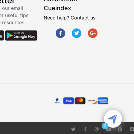
tter
Cueindex
 our email
or useful tips
Need help? Contact us.
 resources.
0