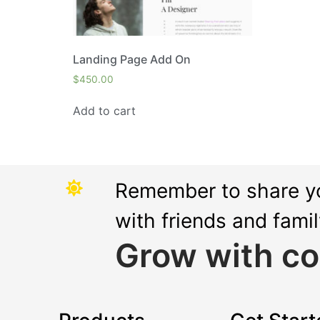
Landing Page Add On
$
450.00
Add to cart
Remember to share y
with friends and fami
Grow with co