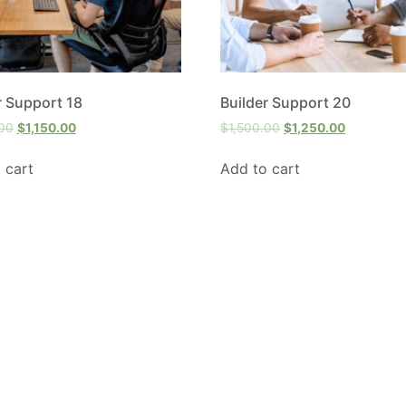
r Support 18
Builder Support 20
.00
$
1,150.00
$
1,500.00
$
1,250.00
 cart
Add to cart